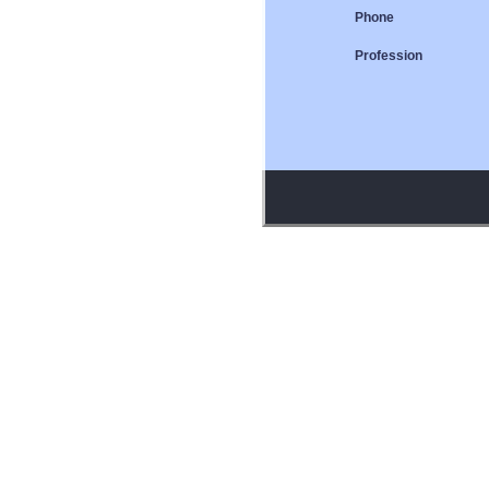
Phone
Profession