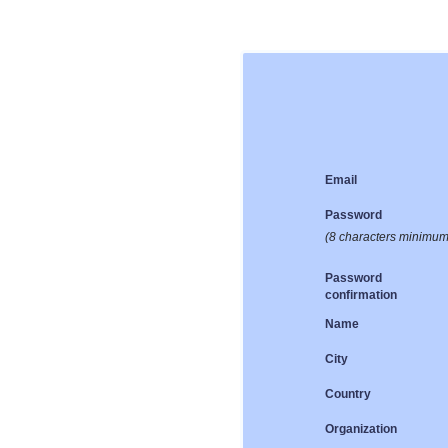
Email
Password
(8 characters minimum
Password
confirmation
Name
City
Country
Organization